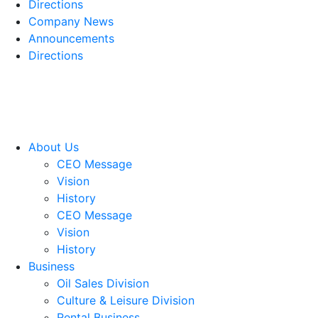
Directions
Company News
Announcements
Directions
About Us
CEO Message
Vision
History
CEO Message
Vision
History
Business
Oil Sales Division
Culture & Leisure Division
Rental Business