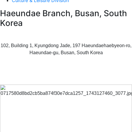
Culture & Leisure Division
Haeundae Branch, Busan, South
Korea
102, Building 1, Kyungdong Jade, 197 Haeundaehaebyeon-ro,
Haeundae-gu, Busan, South Korea