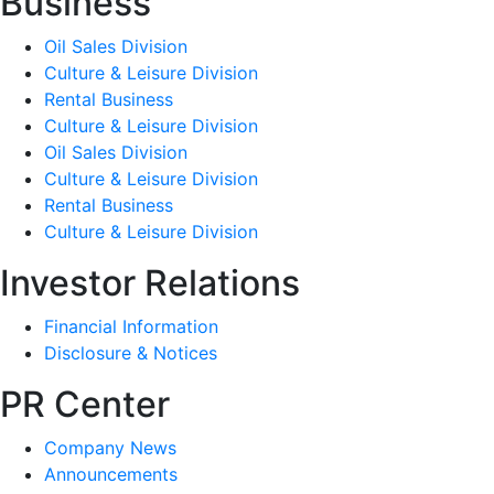
Business
Oil Sales Division
Culture & Leisure Division
Rental Business
Culture & Leisure Division
Oil Sales Division
Culture & Leisure Division
Rental Business
Culture & Leisure Division
Investor Relations
Financial Information
Disclosure & Notices
PR Center
Company News
Announcements