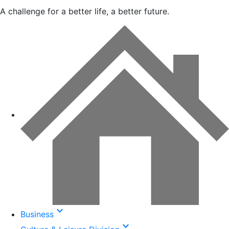
A challenge for a better life, a better future.
keyboard_arrow_down
Business
keyboard_arrow_down