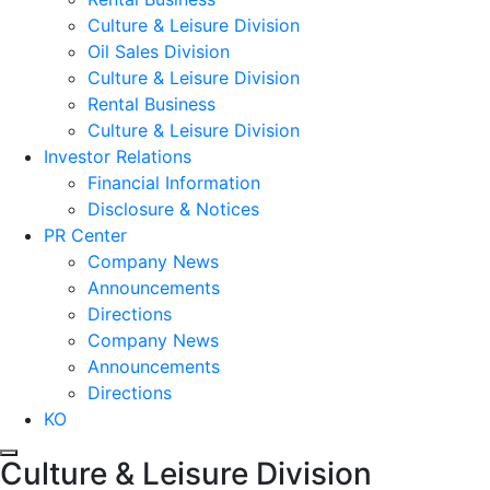
Culture & Leisure Division
Oil Sales Division
Culture & Leisure Division
Rental Business
Culture & Leisure Division
Investor Relations
Financial Information
Disclosure & Notices
PR Center
Company News
Announcements
Directions
Company News
Announcements
Directions
KO
Culture & Leisure Division