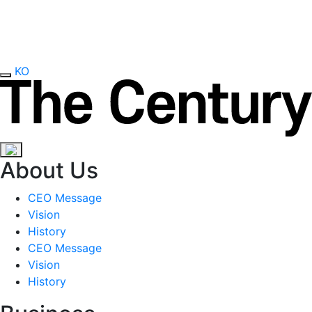
KO
About Us
CEO Message
Vision
History
CEO Message
Vision
History